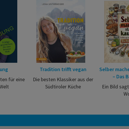
gung
Tradition trifft vegan
Selber mache
– Das B
ten für eine
Die besten Klassiker aus der
Welt
Südtiroler Küche
Ein Bild sag
Wo