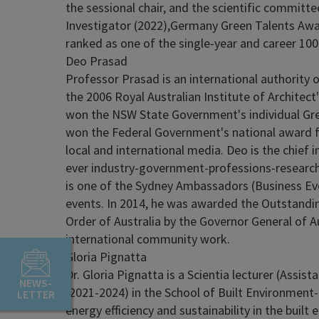
the sessional chair, and the scientific committe
Investigator (2022),Germany Green Talents Awar
ranked as one of the single-year and career 100
Deo Prasad
Professor Prasad is an international authority 
the 2006 Royal Australian Institute of Architect
won the NSW State Government's individual Gre
won the Federal Government's national award for
local and international media. Deo is the chief 
ever industry-government-professions-research c
is one of the Sydney Ambassadors (Business Eve
events. In 2014, he was awarded the Outstandin
Order of Australia by the Governor General of A
international community work.
Gloria Pignatta
Dr. Gloria Pignatta is a Scientia lecturer (Assi
NEWS-
(2021-2024) in the School of Built Environment-
LETTER
energy efficiency and sustainability in the buil