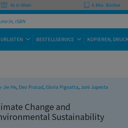
4x in Wien
6 Mio. Bücher
TURLISTEN
BESTELLSERVICE
KOPIEREN, DRUC
-Jie He
,
Deo Prasad
,
Gloria Pignatta
,
Joni Jupesta
limate Change and
nvironmental Sustainability