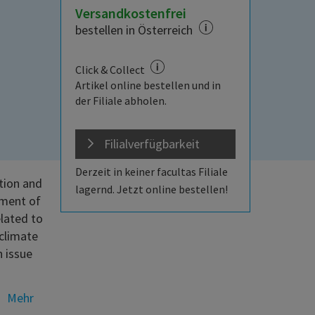
Versandkostenfrei
bestellen in Österreich
Click & Collect
Artikel online bestellen und in
der Filiale abholen.
Filialverfügbarkeit
Derzeit in keiner facultas Filiale
tion and
lagernd. Jetzt online bestellen!
pment of
elated to
 climate
 issue
Mehr