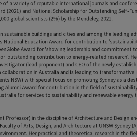
e of a variety of reputable international journals and confer
d (2021) and National Scholarship for Outstanding Self-Fun
,000 global scientists (2%) by the Mendeley, 2021.
on sustainable buildings and cities and among the leading adv
's National Education Award for contribution to 'sustainabilit
enGlobe Award for 'showing leadership and commitment to t
 'outstanding contribution to energy-related research'. He is
investigator (lead proponent) and CEO of the newly establishe
ollaboration in Australia and is leading to transformative i
nts NSW) with special focus on promoting Sydney as a desti
g Alumni Award for contribution in the field of sustainabil
ustralia for services to sustainability and renewable energy 
stant Professor) in the discipline of Architecture and Design 
Faculty of Arts, Design, and Architecture at UNSW Sydney (Au
t environment. Her practical and theoretical research in the 