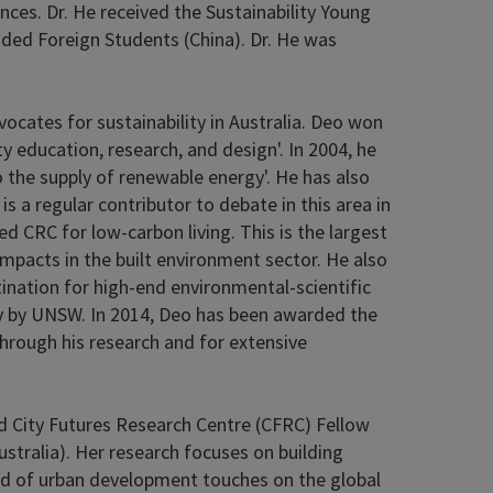
ences. Dr. He received the Sustainability Young
ded Foreign Students (China). Dr. He was
ocates for sustainability in Australia. Deo won
y education, research, and design'. In 2004, he
he supply of renewable energy'. He has also
 a regular contributor to debate in this area in
d CRC for low-carbon living. This is the largest
mpacts in the built environment sector. He also
nation for high-end environmental-scientific
ity by UNSW. In 2014, Deo has been awarded the
through his research and for extensive
and City Futures Research Centre (CFRC) Fellow
stralia). Her research focuses on building
field of urban development touches on the global