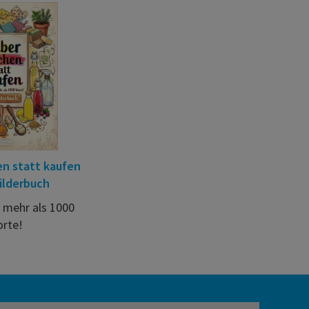
n statt kaufen
ilderbuch
t mehr als 1000
rte!