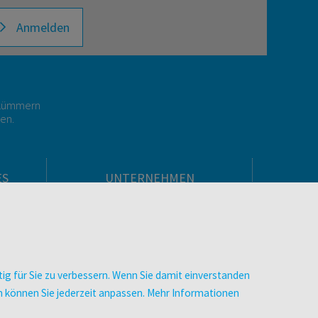
Anmelden
r kümmern
gen.
ES
UNTERNEHMEN
Über facultas
facultas Kooperationen
men
Arbeiten bei facultas
Impressum
ig für Sie zu verbessern. Wenn Sie damit einverstanden
.
Datenschutz & Cookies
zen können Sie jederzeit anpassen. Mehr Informationen
AGB
Barrierefreiheit