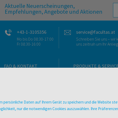
Aktuelle Neuerscheinungen,
Empfehlungen, Angebote und Aktionen
+43-1-3105356
service@facultas.at
Mo bis Do 08:30-17:00
Schreiben Sie uns – wi
Fr 08:30-16:00
uns zeitnah um Ihr Anlie
FAQ & KONTAKT
PRODUKTE & SERVIC
FAQ zum Versand
Verlag
FAQ zu E-Books
Buchhandlungen
>VERTRAG WIDERRUFEN<
Bibliotheken & Unterneh
Kontakt
facultas Bindeservice
 persönliche Daten auf Ihrem Gerät zu speichern und die Website stet
Ansprechpartner:innen
Druckerei facultas druckt
e Möglichkeit, nur die notwendigen Cookies auszuwählen. Ihre Präferen
So finden Sie uns
Kopierservice
Presse
Zeitschriften