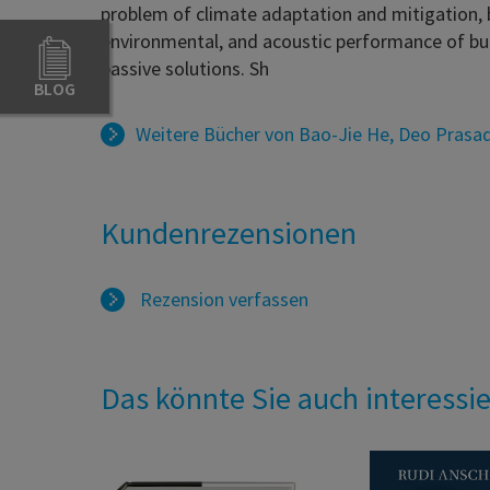
problem of climate adaptation and mitigation, b
environmental, and acoustic performance of bui
passive solutions. Sh
BLOG
Weitere Bücher von
Bao-Jie He
,
Deo Prasa
Kundenrezensionen
Rezension verfassen
Das könnte Sie auch interessi