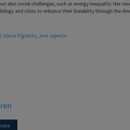
ut also social challenges, such as energy inequality. Her re
ldings and cities to enhance their liveability through the
d
,
Gloria Pignatta
,
Joni Jupesta
eren