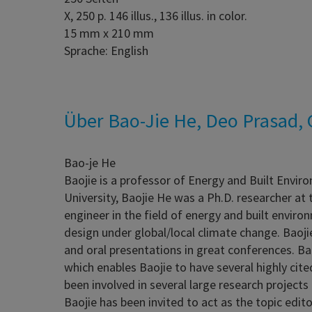
X, 250 p. 146 illus., 136 illus. in color.
15 mm x 210 mm
Sprache: English
Über Bao-Jie He, Deo Prasad, G
Bao-je He
Baojie is a professor of Energy and Built Envir
University, Baojie He was a Ph.D. researcher at 
engineer in the field of energy and built envir
design under global/local climate change. Baoji
and oral presentations in great conferences. Ba
which enables Baojie to have several highly ci
been involved in several large research project
Baojie has been invited to act as the topic edit