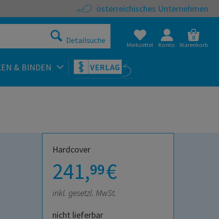
österreichisches Unternehmen
0
Detailsuche
Merkzettel
Konto
Warenkorb
KEN & BINDEN
Hardcover
241,
€
99
inkl. gesetzl. MwSt.
nicht lieferbar