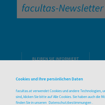
facultas-Newsletter
BLEIBEN SIE INFORMIERT
Pflegeausbildung
Newsletter
Cookies und Ihre persönlichen Daten
Veranstaltungen
Wissen Magazin
facultas.at verwendet Cookies und andere Technologien, um
Literaturlisten
sind, klicken Sie bitte auf Alle Cookies. Sie haben auch di
facultas Club
finden Sie in unseren
Datenschutzbestimmungen
.
Blog facultas.studiert