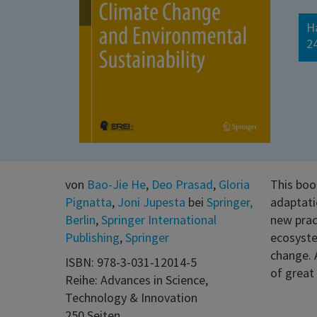
H
2
von
Bao-Jie He
,
Deo Prasad
,
Gloria
This boo
Pignatta
,
Joni Jupesta
bei
Springer,
adaptati
Berlin
,
Springer International
new prac
Publishing
,
Springer
ecosyste
change. 
ISBN: 978-3-031-12014-5
of great 
Reihe: Advances in Science,
Technology & Innovation
250 Seiten