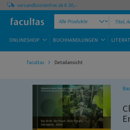
versandkostenfrei ab € 30,–
ONLINESHOP
BUCHHANDLUNGEN
LITERA
facultas
Detailansicht
Bao
C
E