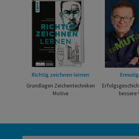
Richtig zeichnen lernen
Ermuti
Grundlagen Zeichentechniken
Erfolgsgeschich
Motive
bessere 