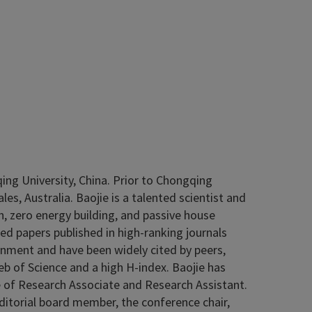
ing University, China. Prior to Chongqing
es, Australia. Baojie is a talented scientist and
n, zero energy building, and passive house
ed papers published in high-ranking journals
onment and have been widely cited by peers,
b of Science and a high H-index. Baojie has
me of Research Associate and Research Assistant.
 editorial board member, the conference chair,