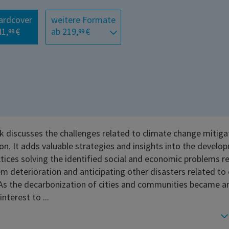
ardcover
weitere Formate
41,
€
ab 219,
€
99
99
k discusses the challenges related to climate change mitiga
on. It adds valuable strategies and insights into the develo
tices solving the identified social and economic problems r
m deterioration and anticipating other disasters related to
As the decarbonization of cities and communities became an
interest to ...