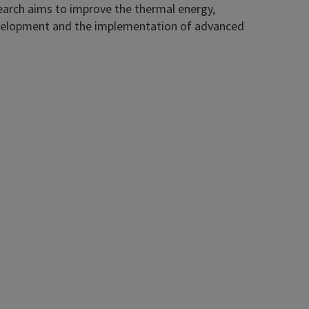
search aims to improve the thermal energy,
 development and the implementation of advanced