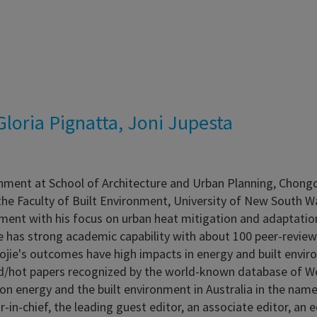
loria Pignatta, Joni Jupesta
onment at School of Architecture and Urban Planning, Chongq
the Faculty of Built Environment, University of New South Wal
onment with his focus on urban heat mitigation and adaptatio
e has strong academic capability with about 100 peer-review
ojie's outcomes have high impacts in energy and built envir
ted/hot papers recognized by the world-known database of We
s on energy and the built environment in Australia in the na
or-in-chief, the leading guest editor, an associate editor, an